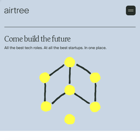
Come build the future
All the best tech roles. At all the best startups. In one place.