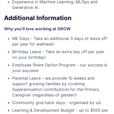
Experience in Machine Learning, MLOps and
Generative AI.
Additional Information
Why you’ll love working at GROW
ME Days - Take an additional 3 days of leave off
per year for wellness!
Birthday Leave - Take an extra day off per year
on your birthday!
Employee Share Option Program - our success is
your success!
Parental Leave – we provide 10 weeks and
support growing families by covering
Superannuation contributions for the Primary
Caregiver (regardless of gender)!
Community give back days - organised by us!
Learning & Development Budget - up to $500 per