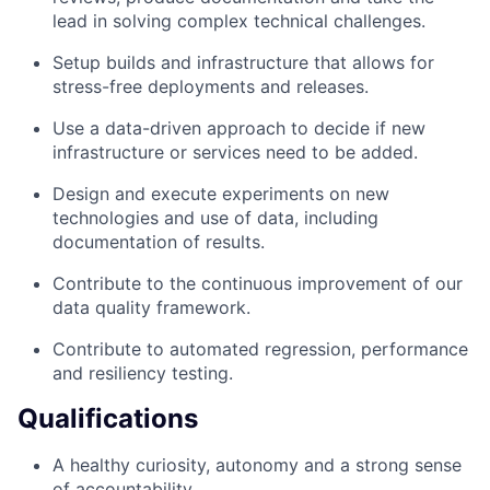
lead in solving complex technical challenges.
Setup builds and infrastructure that allows for
stress-free deployments and releases.
Use a data-driven approach to decide if new
infrastructure or services need to be added.
Design and execute experiments on new
technologies and use of data, including
documentation of results.
Contribute to the continuous improvement of our
data quality framework.
Contribute to automated regression, performance
and resiliency testing.
Qualifications
A healthy curiosity, autonomy and a strong sense
of accountability.