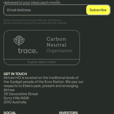
delivered to your inbox each month.
AirTree Ventures Pty Ltd holds AFSL No. 456766 and
AirTree Ventures Custody Pty Ltd holds AFSL No. 544106.
GET IN TOUCH
Airtree HQ is located on the traditional lands of
the Gadigal people of the Eora Nation. We pay our
respects to Elders past, present and emerging.
Airtree
131 Devonshire Street
Surry Hills NSW
2010 Australia
SOCIAL
INVESTORS