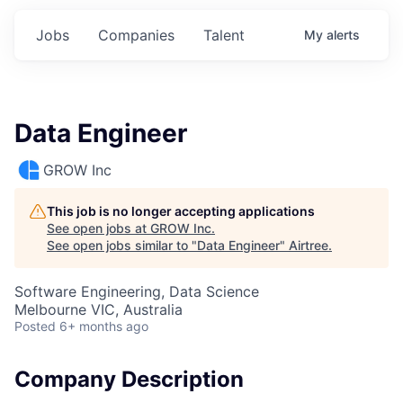
Jobs
Companies
Talent
My
alerts
Data Engineer
GROW Inc
This job is no longer accepting applications
See open jobs at
GROW Inc
.
See open jobs similar to "
Data Engineer
"
Airtree
.
Software Engineering, Data Science
Melbourne VIC, Australia
Posted
6+ months ago
Company Description