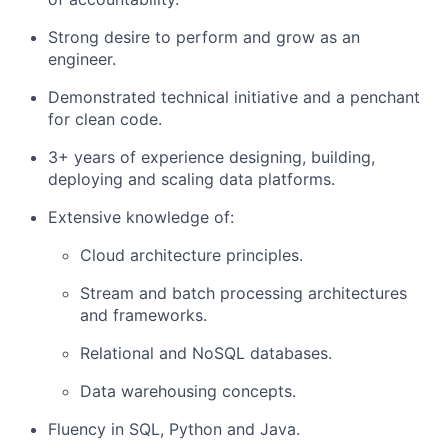
Strong desire to perform and grow as an
engineer.
Demonstrated technical initiative and a penchant
for clean code.
3+ years of experience designing, building,
deploying and scaling data platforms.
Extensive knowledge of:
Cloud architecture principles.
Stream and batch processing architectures
and frameworks.
Relational and NoSQL databases.
Data warehousing concepts.
Fluency in SQL, Python and Java.