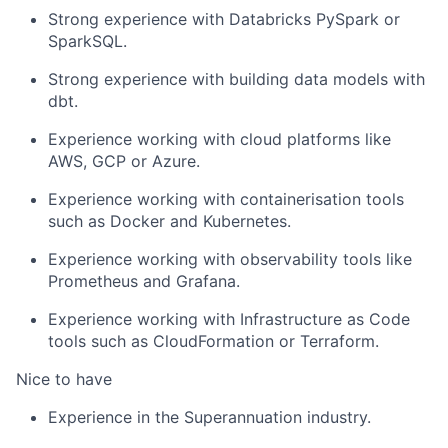
Strong experience with Databricks PySpark or
SparkSQL.
Strong experience with building data models with
dbt.
Experience working with cloud platforms like
AWS, GCP or Azure.
Experience working with containerisation tools
such as Docker and Kubernetes.
Experience working with observability tools like
Prometheus and Grafana.
Experience working with Infrastructure as Code
tools such as CloudFormation or Terraform.
Nice to have
Experience in the Superannuation industry.