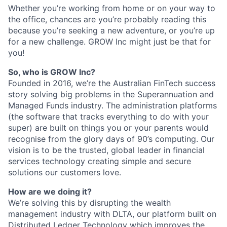
Whether you’re working from home or on your way to
the office, chances are you’re probably reading this
because you’re seeking a new adventure, or you’re up
for a new challenge. GROW Inc might just be that for
you!
So, who is GROW Inc?
Founded in 2016, we’re the Australian FinTech success
story solving big problems in the Superannuation and
Managed Funds industry. The administration platforms
(the software that tracks everything to do with your
super) are built on things you or your parents would
recognise from the glory days of 90’s computing. Our
vision is to be the trusted, global leader in financial
services technology creating simple and secure
solutions our customers love.
How are we doing it?
We’re solving this by disrupting the wealth
management industry with DLTA, our platform built on
Distributed Ledger Technology which improves the