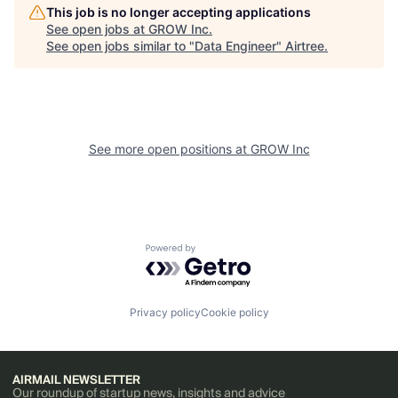
This job is no longer accepting applications
See open jobs at
GROW Inc
.
See open jobs similar to "
Data Engineer
"
Airtree
.
See more open positions at
GROW Inc
Powered by Getro.com
Privacy policy
Cookie policy
AIRMAIL NEWSLETTER
Our roundup of startup news, insights and advice