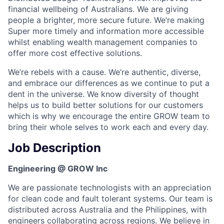
financial wellbeing of Australians. We are giving
people a brighter, more secure future. We’re making
Super more timely and information more accessible
whilst enabling wealth management companies to
offer more cost effective solutions.
We’re rebels with a cause. We’re authentic, diverse,
and embrace our differences as we continue to put a
dent in the universe. We know diversity of thought
helps us to build better solutions for our customers
which is why we encourage the entire GROW team to
bring their whole selves to work each and every day.
Job Description
Engineering @ GROW Inc
We are passionate technologists with an appreciation
for clean code and fault tolerant systems. Our team is
distributed across Australia and the Philippines, with
engineers collaborating across regions. We believe in