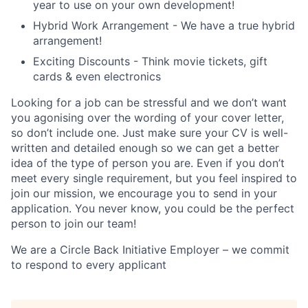
year to use on your own development!
Hybrid Work Arrangement - We have a true hybrid
arrangement!
Exciting Discounts - Think movie tickets, gift
cards & even electronics
Looking for a job can be stressful and we don’t want
you agonising over the wording of your cover letter,
so don’t include one. Just make sure your CV is well-
written and detailed enough so we can get a better
idea of the type of person you are. Even if you don’t
meet every single requirement, but you feel inspired to
join our mission, we encourage you to send in your
application. You never know, you could be the perfect
person to join our team!
We are a Circle Back Initiative Employer – we commit
to respond to every applicant