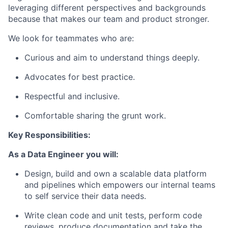
leveraging different perspectives and backgrounds
because that makes our team and product stronger.
We look for teammates who are:
Curious and aim to understand things deeply.
Advocates for best practice.
Respectful and inclusive.
Comfortable sharing the grunt work.
Key Responsibilities:
As a Data Engineer you will:
Design, build and own a scalable data platform
and pipelines which empowers our internal teams
to self service their data needs.
Write clean code and unit tests, perform code
reviews, produce documentation and take the