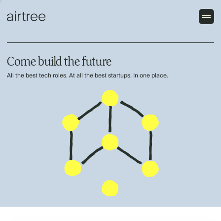
Come build the future
All the best tech roles. At all the best startups. In one place.