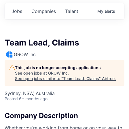
Jobs
Companies
Talent
My
alerts
Team Lead, Claims
GROW Inc
This job is no longer accepting applications
See open jobs at
GROW Inc
.
See open jobs similar to "
Team Lead, Claims
"
Airtree
.
Sydney, NSW, Australia
Posted
6+ months ago
Company Description
Whether you’re working from home or on your way to