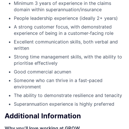
Minimum 3 years of experience in the claims
domain within superannuation/insurance
People leadership experience (ideally 2+ years)
A strong customer focus, with demonstrated
experience of being in a customer-facing role
Excellent communication skills, both verbal and
written
Strong time management skills, with the ability to
prioritise effectively
Good commercial acumen
Someone who can thrive in a fast-paced
environment
The ability to demonstrate resilience and tenacity
Superannuation experience is highly preferred
Additional Information
Why you’ll love working at GROW