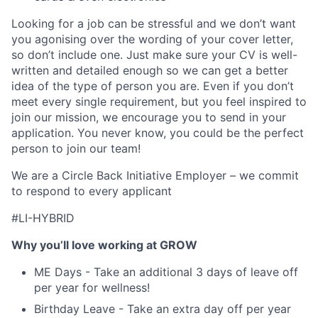
Looking for a job can be stressful and we don’t want
you agonising over the wording of your cover letter,
so don’t include one. Just make sure your CV is well-
written and detailed enough so we can get a better
idea of the type of person you are. Even if you don’t
meet every single requirement, but you feel inspired to
join our mission, we encourage you to send in your
application. You never know, you could be the perfect
person to join our team!
We are a Circle Back Initiative Employer – we commit
to respond to every applicant
#LI-HYBRID
Why you’ll love working at GROW
ME Days - Take an additional 3 days of leave off
per year for wellness!
Birthday Leave - Take an extra day off per year