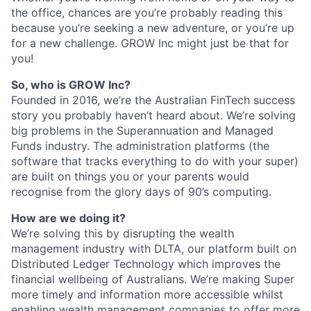
the office, chances are you’re probably reading this
because you’re seeking a new adventure, or you’re up
for a new challenge. GROW Inc might just be that for
you!
So, who is GROW Inc?
Founded in 2016, we’re the Australian FinTech success
story you probably haven’t heard about. We’re solving
big problems in the Superannuation and Managed
Funds industry. The administration platforms (the
software that tracks everything to do with your super)
are built on things you or your parents would
recognise from the glory days of 90’s computing.
How are we doing it?
We’re solving this by disrupting the wealth
management industry with DLTA, our platform built on
Distributed Ledger Technology which improves the
financial wellbeing of Australians. We’re making Super
more timely and information more accessible whilst
enabling wealth management companies to offer more