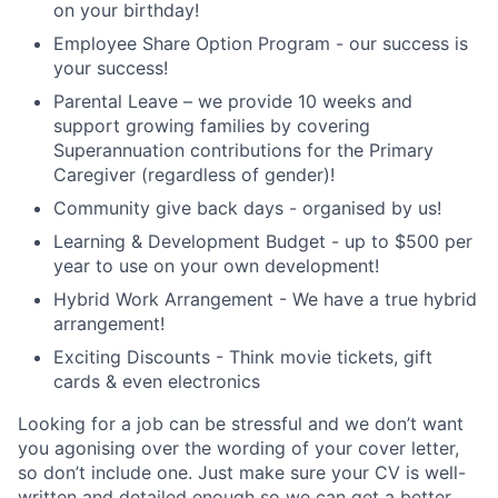
on your birthday!
Employee Share Option Program - our success is
your success!
Parental Leave – we provide 10 weeks and
support growing families by covering
Superannuation contributions for the Primary
Caregiver (regardless of gender)!
Community give back days - organised by us!
Learning & Development Budget - up to $500 per
year to use on your own development!
Hybrid Work Arrangement - We have a true hybrid
arrangement!
Exciting Discounts - Think movie tickets, gift
cards & even electronics
Looking for a job can be stressful and we don’t want
you agonising over the wording of your cover letter,
so don’t include one. Just make sure your CV is well-
written and detailed enough so we can get a better