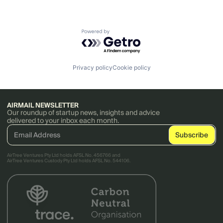
Powered by Getro.com
Privacy policy
Cookie policy
AIRMAIL NEWSLETTER
Our roundup of startup news, insights and advice
delivered to your inbox each month.
AirTree Ventures Pty Ltd holds AFSL No. 456766 and
AirTree Ventures Custody Pty Ltd holds AFSL No. 544106.