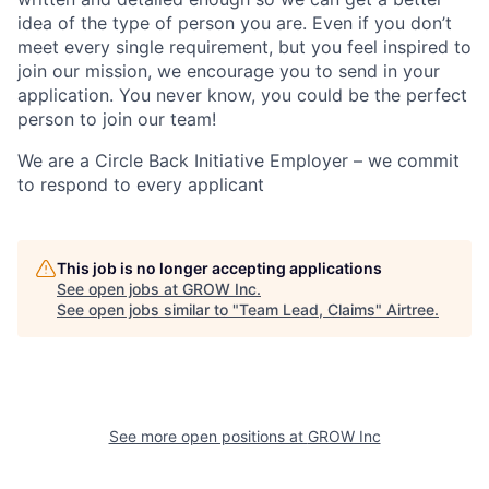
idea of the type of person you are. Even if you don’t
meet every single requirement, but you feel inspired to
join our mission, we encourage you to send in your
application. You never know, you could be the perfect
person to join our team!
We are a Circle Back Initiative Employer – we commit
to respond to every applicant
This job is no longer accepting applications
See open jobs at
GROW Inc
.
See open jobs similar to "
Team Lead, Claims
"
Airtree
.
See more open positions at
GROW Inc