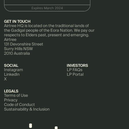
GET IN TOUCH
Airtree HQ is located on the traditional lands of
the Gadigal people of the Eora Nation. We pay our
respects to Elders past, present and emerging.
Airtree
131 Devonshire Street
Surry Hills NSW
2010 Australia
SOCIAL
INVESTORS
Instagram
LP FAQs
LinkedIn
LP Portal
X
LEGALS
Terms of Use
Privacy
Code of Conduct
Sustainability & Inclusion