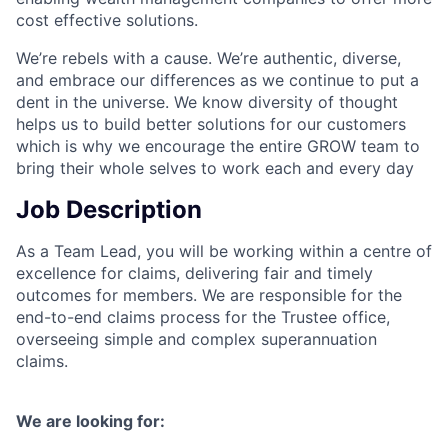
cost effective solutions.
We’re rebels with a cause. We’re authentic, diverse,
and embrace our differences as we continue to put a
dent in the universe. We know diversity of thought
helps us to build better solutions for our customers
which is why we encourage the entire GROW team to
bring their whole selves to work each and every day
Job Description
As a Team Lead, you will be working within a centre of
excellence for claims, delivering fair and timely
outcomes for members. We are responsible for the
end-to-end claims process for the Trustee office,
overseeing simple and complex superannuation
claims.
We are looking for: