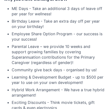
ME Days - Take an additional 3 days of leave off
per year for wellness!
Birthday Leave - Take an extra day off per year
on your birthday!
Employee Share Option Program - our success is
your success!
Parental Leave – we provide 10 weeks and
support growing families by covering
Superannuation contributions for the Primary
Caregiver (regardless of gender)!
Community give back days - organised by us!
Learning & Development Budget - up to $500 per
year to use on your own development!
Hybrid Work Arrangement - We have a true hybrid
arrangement!
Exciting Discounts - Think movie tickets, gift
cards & even electronics