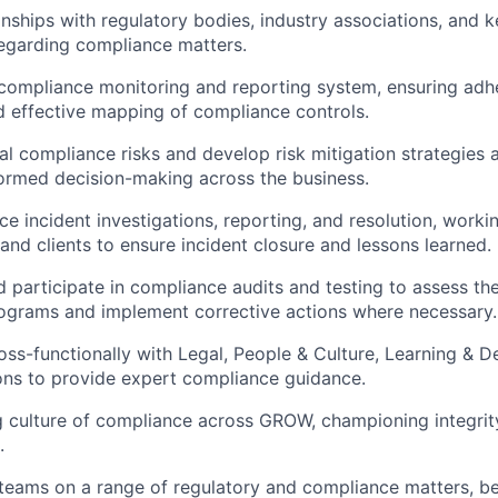
nships with regulatory bodies, industry associations, and k
egarding compliance matters.
compliance monitoring and reporting system, ensuring adh
d effective mapping of compliance controls.
al compliance risks and develop risk mitigation strategies 
ormed decision-making across the business.
e incident investigations, reporting, and resolution, worki
 and clients to ensure incident closure and lessons learned.
 participate in compliance audits and testing to assess the
ograms and implement corrective actions where necessary.
oss-functionally with Legal, People & Culture, Learning &
ons to provide expert compliance guidance.
g culture of compliance across GROW, championing integrity
.
eams on a range of regulatory and compliance matters, b