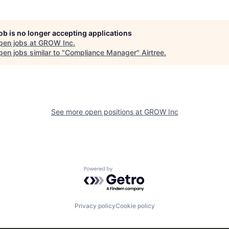
job is no longer accepting applications
pen jobs at
GROW Inc
.
en jobs similar to "
Compliance Manager
"
Airtree
.
See more open positions at
GROW Inc
Powered by Getro.com
Privacy policy
Cookie policy