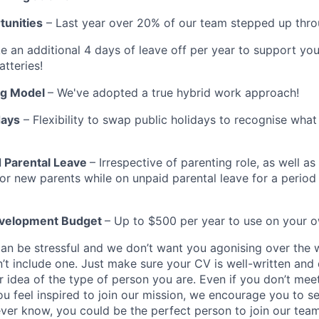
unities
– Last year over 20% of our team stepped up thr
e an additional 4 days of leave off per year to support yo
atteries!
ng Model
– We've adopted a true hybrid work approach!
days
– Flexibility to swap public holidays to recognise wha
 Parental Leave
– Irrespective of parenting role, as well a
for new parents while on unpaid parental leave for a period
evelopment Budget
– Up to $500 per year to use on your 
can be stressful and we don’t want you agonising over the 
n’t include one. Just make sure your CV is well-written and
r idea of the type of person you are. Even if you don’t mee
ou feel inspired to join our mission, we encourage you to s
ever know, you could be the perfect person to join our team