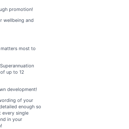
ough promotion!
ur wellbeing and
t matters most to
s Superannuation
 of up to 12
own development!
wording of your
 detailed enough so
t every single
end in your
!