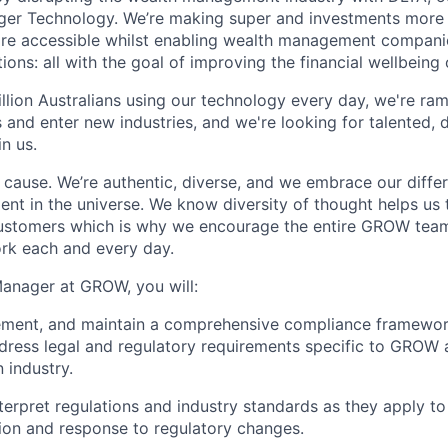
dger Technology. We’re making super and investments more
ore accessible whilst enabling wealth management compani
ions: all with the goal of improving the financial wellbeing o
llion Australians using our technology every day, we're ra
and enter new industries, and we're looking for talented, d
in us.
a cause. We’re authentic, diverse, and we embrace our diff
ent in the universe. We know diversity of thought helps us 
customers which is why we encourage the entire GROW team 
rk each and every day.
anager at GROW, you will:
ement, and maintain a comprehensive compliance framewor
ress legal and regulatory requirements specific to GROW 
 industry.
terpret regulations and industry standards as they apply t
ion and response to regulatory changes.