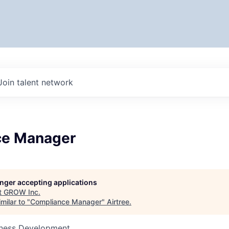
Join talent network
ce Manager
longer accepting applications
t
GROW Inc
.
milar to "
Compliance Manager
"
Airtree
.
siness Development