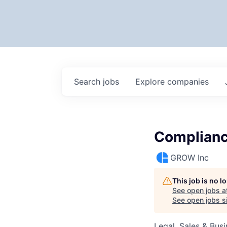
Search
jobs
Explore
companies
Complian
GROW Inc
This job is no 
See open jobs a
See open jobs si
Legal, Sales & Bu