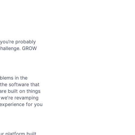
 you’re probably
 challenge. GROW
blems in the
the software that
re built on things
- we're revamping
 experience for you
r platform built