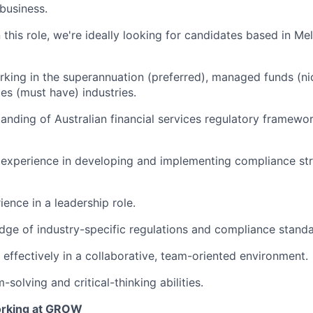
 business.
 this role, we're ideally looking for candidates based in Me
king in the superannuation (preferred), managed funds (ni
ces (must have) industries.
anding of Australian financial services regulatory framew
experience in developing and implementing compliance str
ence in a leadership role.
ge of industry-specific regulations and compliance standa
k effectively in a collaborative, team-oriented environment.
solving and critical-thinking abilities.
orking at GROW