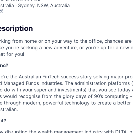
stralia · Sydney, NSW, Australia
26
scription
king from home or on your way to the office, chances are
se you’re seeking a new adventure, or you’re up for a new
hat for you!
Inc?
e’re the Australian FinTech success story solving major pro
 Managed Funds industries. The administration platforms (
to do with your super and investments) that you see today a
s would recognise from the glory days of 90’s computing 
ne through modern, powerful technology to create a better
tralian.
it?
 by disrupting the wealth management industry with DLTA, ou