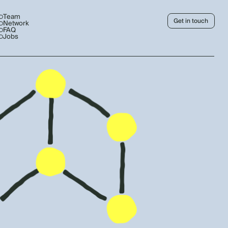
Team
Get in touch
Network
FAQ
Jobs