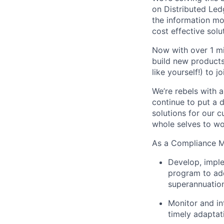
on Distributed Le
the information m
cost effective solut
Now with over 1 mi
build new products 
like yourself!) to jo
We’re rebels with 
continue to put a d
solutions for our 
whole selves to wo
As a Compliance M
Develop, impl
program to add
superannuation
Monitor and in
timely adaptat