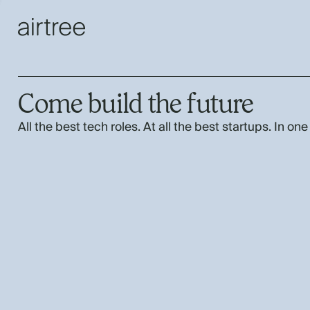
Come build the future
All the best tech roles. At all the best startups. In one