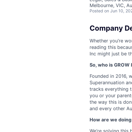
Melbourne, VIC, Au
Posted
on Jun 10, 20
Company De
Whether you’re wor
reading this becau
Inc might just be t
So, who is GROW 
Founded in 2016, w
Superannuation and
tracks everything 
you or your parent
the way this is do
and every other Aus
How are we doing 
We’re solving this