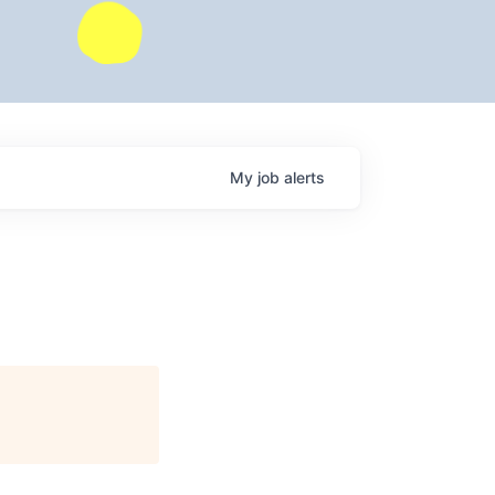
My
job
alerts