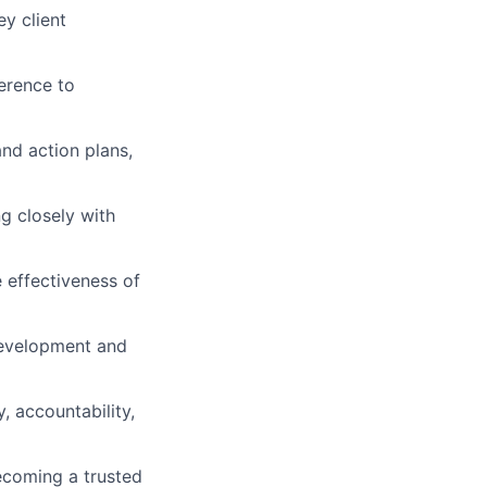
ey client
erence to
and action plans,
ng closely with
 effectiveness of
 Development and
, accountability,
ecoming a trusted