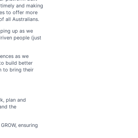
 timely and making
es to offer more
f all Australians.
mping up as we
riven people (just
erences as we
to build better
to bring their
k, plan and
and the
o GROW, ensuring