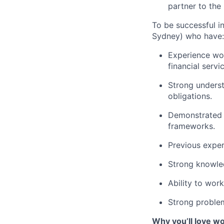
partner to the
To be successful in
Sydney) who have:
Experience wor
financial servi
Strong underst
obligations.
Demonstrated 
frameworks.
Previous experi
Strong knowled
Ability to wor
Strong problem-
Why you’ll love w