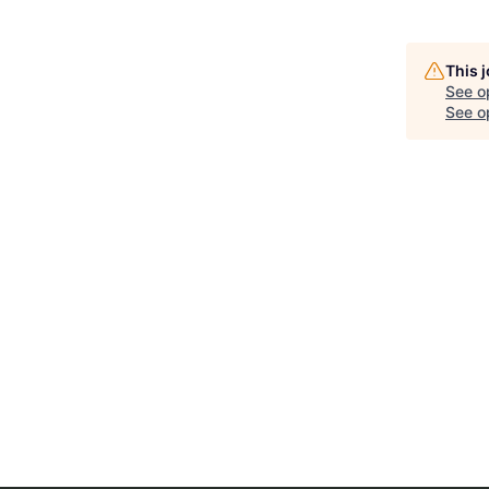
This 
See o
See op