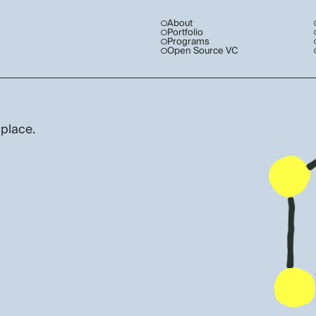
About
Portfolio
Programs
Open Source VC
 place.