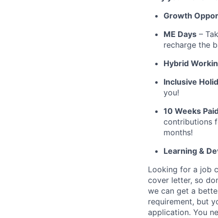
Growth Opport
ME Days
– Tak
recharge the b
Hybrid Worki
Inclusive Holi
you!
10 Weeks Paid
contributions 
months!
Learning & D
Looking for a job 
cover letter, so do
we can get a bette
requirement, but y
application. You n