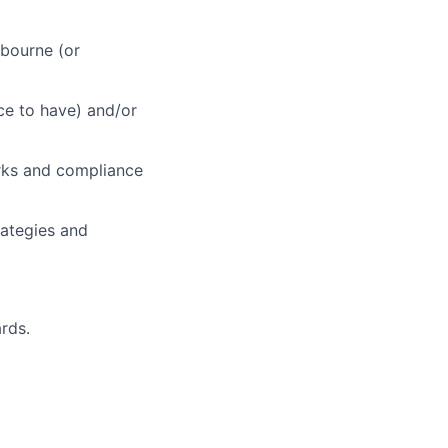
lbourne (or
ce to have) and/or
orks and compliance
ategies and
rds.