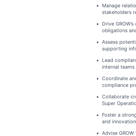
Manage relatio
stakeholders r
Drive GROW’s 
obligations an
Assess potenti
supporting inf
Lead complianc
internal teams
Coordinate and
compliance pr
Collaborate cr
Super Operati
Foster a stron
and innovation
Advise GROW t