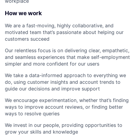
workplace
How we work
We are a fast-moving, highly collaborative, and
motivated team that’s passionate about helping our
customers succeed
Our relentless focus is on delivering clear, empathetic,
and seamless experiences that make self-employment
simpler and more confident for our users
We take a data-informed approach to everything we
do, using customer insights and account trends to
guide our decisions and improve support
We encourage experimentation, whether that’s finding
ways to improve account reviews, or finding better
ways to resolve queries
We invest in our people, providing opportunities to
grow your skills and knowledge