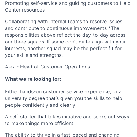
Promoting self-service and guiding customers to Help
Center resources
Collaborating with internal teams to resolve issues
and contribute to continuous improvements
*The
responsibilities above reflect the day-to-day across
our three squads. If some don’t quite align with your
interests, another squad may be the perfect fit for
your skills and strengths!
Alex - Head of Customer Operations
What we’re looking for:
Either hands-on customer service experience, or a
university degree that’s given you the skills to help
people confidently and clearly
A self-starter that takes initiative and seeks out ways
to make things more efficient
The ability to thrive in a fast-paced and changing