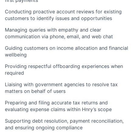
Conducting proactive account reviews for existing
customers to identify issues and opportunities
Managing queries with empathy and clear
communication via phone, email, and web chat
Guiding customers on income allocation and financial
wellbeing
Providing respectful offboarding experiences when
required
Liaising with government agencies to resolve tax
matters on behalf of users
Preparing and filing accurate tax returns and
evaluating expense claims within Hnry’s scope
Supporting debt resolution, payment reconciliation,
and ensuring ongoing compliance