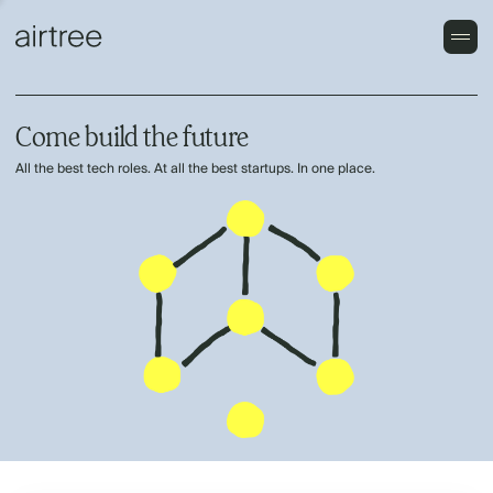
Come build the future
All the best tech roles. At all the best startups. In one place.