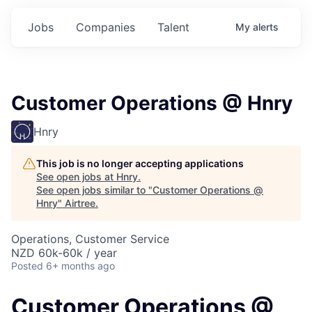
Jobs
Companies
Talent
My
alerts
Customer Operations @ Hnry
Hnry
This job is no longer accepting applications
See open jobs at
Hnry
.
See open jobs similar to "
Customer Operations @
Hnry
"
Airtree
.
Operations, Customer Service
NZD 60k-60k / year
Posted
6+ months ago
Customer Operations @