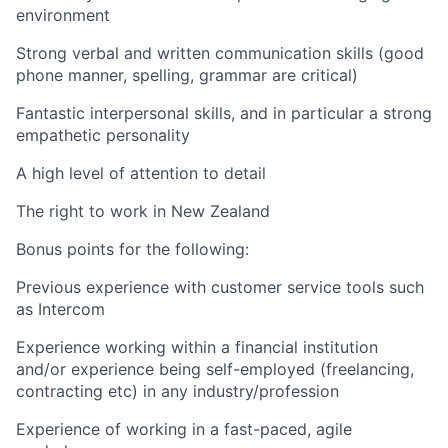
environment
Strong verbal and written communication skills (good
phone manner, spelling, grammar are critical)
Fantastic interpersonal skills, and in particular a strong
empathetic personality
A high level of attention to detail
The right to work in New Zealand
Bonus points for the following:
Previous experience with customer service tools such
as Intercom
Experience working within a financial institution
and/or experience being self-employed (freelancing,
contracting etc) in any industry/profession
Experience of working in a fast-paced, agile