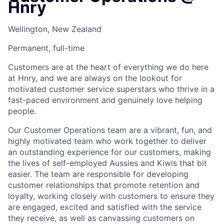
Hnry
Wellington, New Zealand
Permanent, full-time
Customers are at the heart of everything we do here
at Hnry, and we are always on the lookout for
motivated customer service superstars who thrive in a
fast-paced environment and genuinely love helping
people. ​
Our Customer Operations team are a vibrant, fun, and
highly motivated team who work together to deliver
an outstanding experience for our customers, making
the lives of self-employed Aussies and Kiwis that bit
easier. The team are responsible for developing
customer relationships that promote retention and
loyalty, working closely with customers to ensure they
are engaged, excited and satisfied with the service
they receive, as well as canvassing customers on