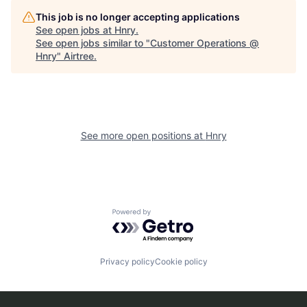
This job is no longer accepting applications
See open jobs at
Hnry
.
See open jobs similar to "
Customer Operations @
Hnry
"
Airtree
.
See more open positions at
Hnry
Powered by Getro.com
Privacy policy
Cookie policy