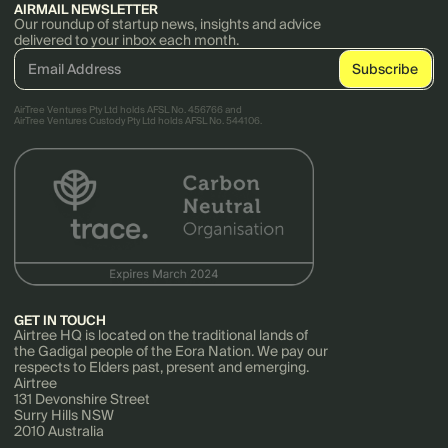
AIRMAIL NEWSLETTER
Our roundup of startup news, insights and advice
delivered to your inbox each month.
AirTree Ventures Pty Ltd holds AFSL No. 456766 and
AirTree Ventures Custody Pty Ltd holds AFSL No. 544106.
GET IN TOUCH
Airtree HQ is located on the traditional lands of
the Gadigal people of the Eora Nation. We pay our
respects to Elders past, present and emerging.
Airtree
131 Devonshire Street
Surry Hills NSW
2010 Australia