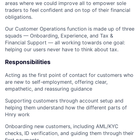
areas where we could improve all to empower sole
traders to feel confident and on top of their financial
obligations.
Our Customer Operations function is made up of three
squads — Onboarding, Experience, and Tax &
Financial Support — all working towards one goal:
helping our users never have to think about tax
.
Responsibilities
Acting as the first point of contact for customers who
are new to self-employment, offering clear,
empathetic, and reassuring guidance
Supporting customers through account setup and
helping them understand how the different parts of
Hnry work
Onboarding new customers, including AML/KYC
checks, ID verification, and guiding them through their
first payments