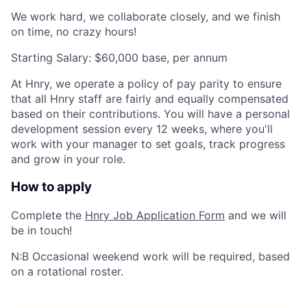
We work hard, we collaborate closely, and we finish
on time, no crazy hours!
Starting Salary: $60,000 base, per annum
At Hnry, we operate a policy of
pay parity
to ensure
that all Hnry staff are fairly and equally compensated
based on their contributions. You will have a personal
development session every 12 weeks, where you'll
work with your manager to set goals, track progress
and grow in your role.​
How to apply
Complete the
Hnry Job Application Form
and we will
be in touch!
N:B Occasional weekend work will be required, based
on a rotational roster.