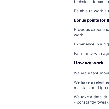
technical document
Be able to work au
Bonus points for t
Previous experience
work.
Experience in a hi
Familiarity with ag
How we work
We are a fast-movi
We have a relentle
maintain our high r
We take a data-dri
- constantly tweak