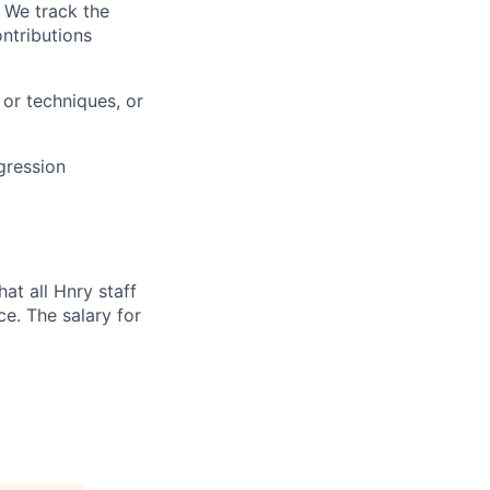
. We track the
ntributions
or techniques, or
gression
at all Hnry staff
e. The salary for