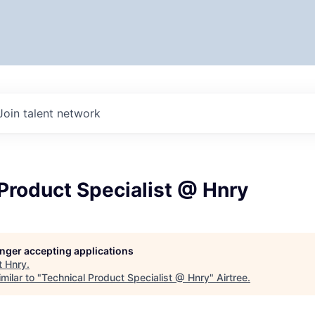
Join talent network
Product Specialist @ Hnry
longer accepting applications
t
Hnry
.
milar to "
Technical Product Specialist @ Hnry
"
Airtree
.