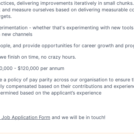
ctices, delivering improvements iteratively in small chunks
 and measure ourselves based on delivering measurable co
gets.
imentation - whether that's experimenting with new tools 
h new channels
eople, and provide opportunities for career growth and pro
e finish on time, no crazy hours.
90,000 - $120,000 per annum
e a policy of
pay parity
across our organisation to ensure th
ally compensated based on their contributions and experienc
etermined based on the applicant’s experience​
 Job Application Form
and we will be in touch!