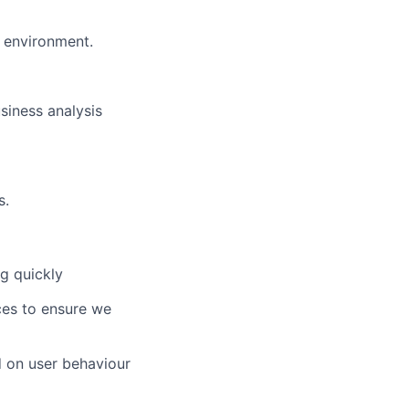
e environment.
siness analysis
s.
g quickly
ces to ensure we
 on user behaviour