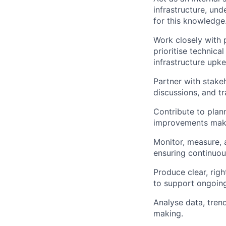
infrastructure, un
for this knowledge
Work closely with
prioritise technica
infrastructure upk
Partner with stakeh
discussions, and tr
Contribute to plann
improvements make 
Monitor, measure, 
ensuring continuo
Produce clear, rig
to support ongoin
Analyse data, trend
making.