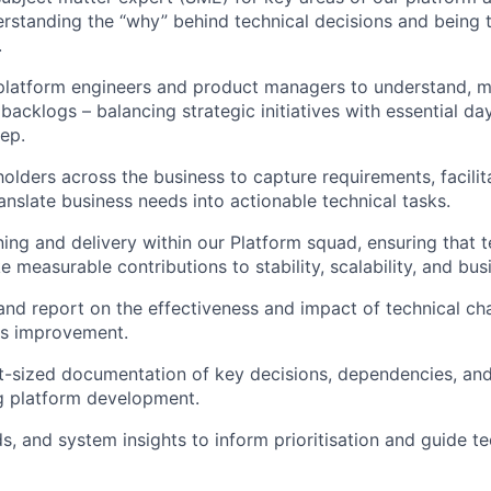
derstanding the “why” behind technical decisions and being
.
 platform engineers and product managers to understand, 
l backlogs – balancing strategic initiatives with essential d
eep.
olders across the business to capture requirements, facilita
anslate business needs into actionable technical tasks.
ing and delivery within our Platform squad, ensuring that t
measurable contributions to stability, scalability, and bu
and report on the effectiveness and impact of technical ch
us improvement.
ht-sized documentation of key decisions, dependencies, and
g platform development.
s, and system insights to inform prioritisation and guide te