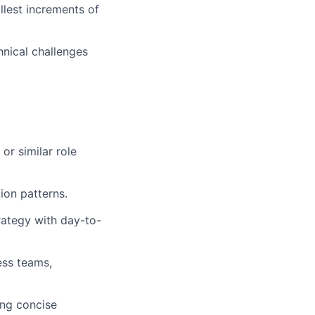
llest increments of
hnical challenges
or similar role
ion patterns.
trategy with day-to-
ess teams,
ing concise