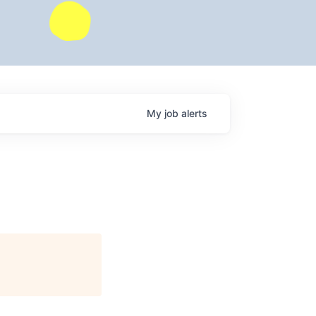
My
job
alerts