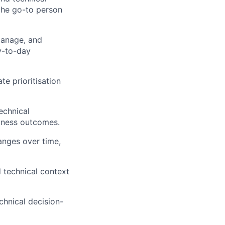
 the go-to person
manage, and
ay-to-day
te prioritisation
echnical
siness outcomes.
anges over time,
 technical context
chnical decision-