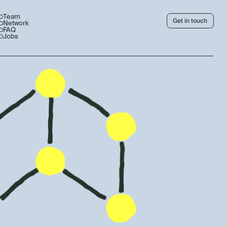
Team
Get in touch
Network
FAQ
Jobs