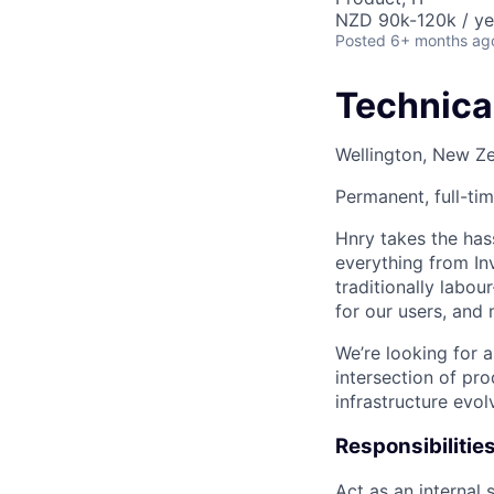
NZD 90k-120k / ye
Posted
6+ months ag
Technica
Wellington, New Z
Permanent, full-ti
Hnry takes the hass
everything from I
traditionally labou
for our users, and 
We’re looking for a
intersection of pro
infrastructure evo
Responsibilitie
Act as an internal