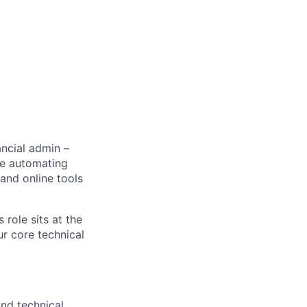
ancial admin –
re automating
 and online tools
 role sits at the
ur core technical
and technical