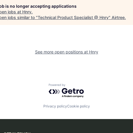
job is no longer accepting applications
pen jobs at
Hnry
.
en jobs similar to "
Technical Product Specialist @ Hnry
"
Airtree
.
See more open positions at
Hnry
Powered by Getro.com
Privacy policy
Cookie policy