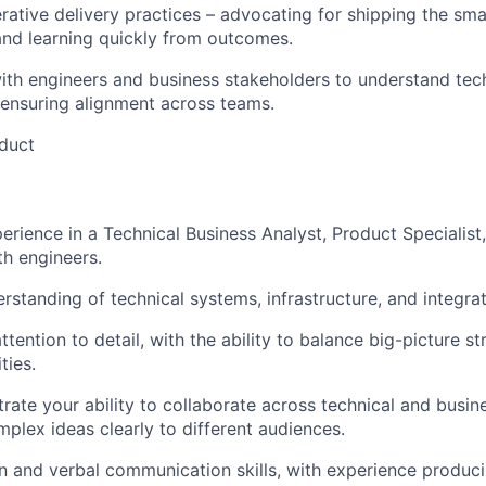
rative delivery practices – advocating for shipping the sma
nd learning quickly from outcomes.
ith engineers and business stakeholders to understand tec
 ensuring alignment across teams.
duct
rience in a Technical Business Analyst, Product Specialist, 
th engineers.
standing of technical systems, infrastructure, and integrat
tention to detail, with the ability to balance big-picture s
ties.
rate your ability to collaborate across technical and busin
lex ideas clearly to different audiences.
n and verbal communication skills, with experience produc