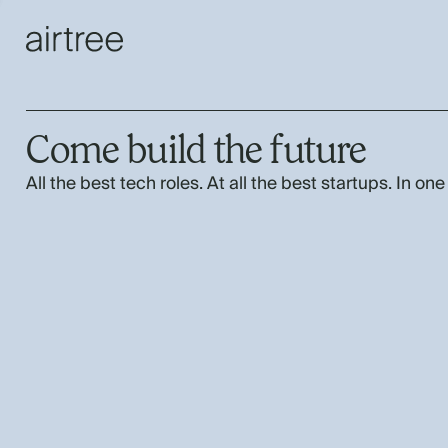
Come build the future
All the best tech roles. At all the best startups. In one