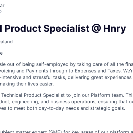
ar
o
l Product Specialist @ Hnry
ealand
me
le out of being self-employed by taking care of all the fin
nvoicing and Payments through to Expenses and Taxes. We’
r-intensive and stressful tasks, delivering great experiences
making their lives easier.
 Technical Product Specialist to join our Platform team. This
duct, engineering, and business operations, ensuring that o
lves to meet both day-to-day needs and strategic goals.
s
 subject matter expert (SME) for key areas of our platform 