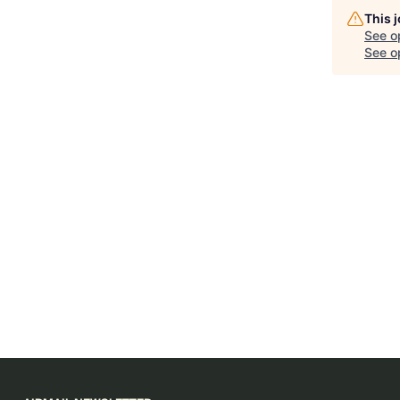
This 
See o
See op