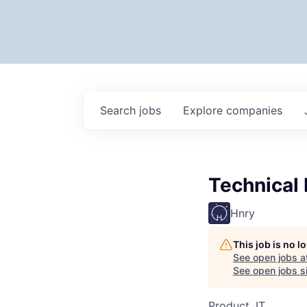
Search
jobs
Explore
companies
Technical 
Hnry
This job is no 
See open jobs a
See open jobs si
Product, IT