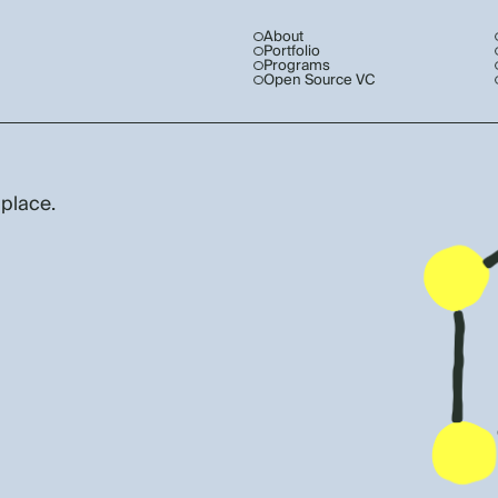
About
Portfolio
Programs
Open Source VC
 place.