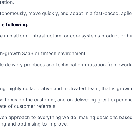
ation.
tonomously, move quickly, and adapt in a fast-paced, agil
he following:
 in platform, infrastructure, or core systems product or bu
gh-growth SaaS or fintech environment
ile delivery practices and technical prioritisation framework
ng, highly collaborative and motivated team, that is growin
ss focus on the customer, and on delivering great experien
ate of customer referrals
ven approach to everything we do, making decisions based
ing and optimising to improve.