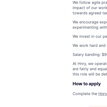
We follow agile pra
impact of our work
towards agreed tar
We encourage exper
experimenting wit
We invest in our p
We work hard and w
Salary banding: $
At Hnry, we operat
are fairly and equ
this role will be d
How to apply
Complete the
Hnry