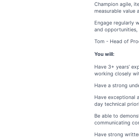
Champion agile, ite
measurable value a
Engage regularly w
and opportunities,
Tom - Head of Pro
You will:
Have 3+ years’ expe
working closely wi
Have a strong under
Have exceptional at
day technical priori
Be able to demonst
communicating comp
Have strong writte