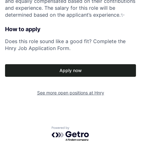
and equally compensated based on their contributions
and experience. The salary for this role will be
determined based on the applicant’s experience.✨
How to apply
Does this role sound like a good fit? Complete the
Hnry Job Application Form.
Apply now
See more open positions at
Hnry
Powered by Getro.com