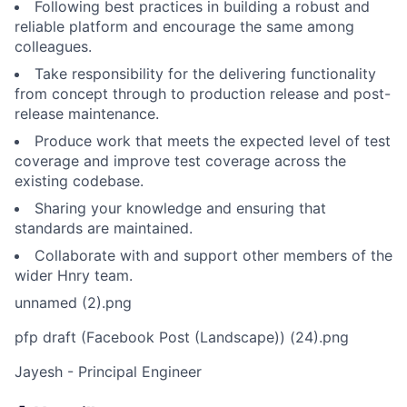
Following best practices in building a robust and
reliable platform and encourage the same among
colleagues.
Take responsibility for the delivering functionality
from concept through to production release and post-
release maintenance.
Produce work that meets the expected level of test
coverage and improve test coverage across the
existing codebase.
Sharing your knowledge and ensuring that
standards are maintained.
Collaborate with and support other members of the
wider Hnry team.
unnamed (2).png
pfp draft (Facebook Post (Landscape)) (24).png
Jayesh - Principal Engineer