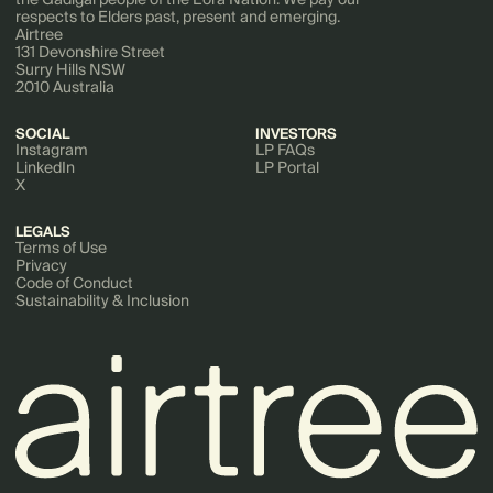
respects to Elders past, present and emerging.
Airtree
131 Devonshire Street
Surry Hills NSW
2010 Australia
SOCIAL
INVESTORS
Instagram
LP FAQs
LinkedIn
LP Portal
X
LEGALS
Terms of Use
Privacy
Code of Conduct
Sustainability & Inclusion