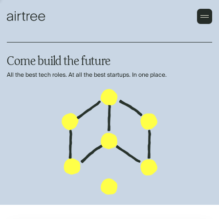
Come build the future
All the best tech roles. At all the best startups. In one place.