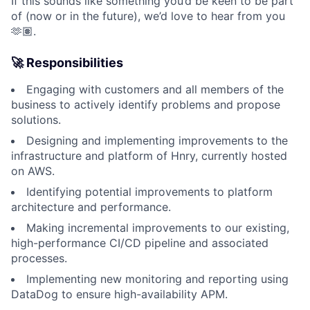
If this sounds like something you’d be keen to be part
of (now or in the future), we’d love to hear from you
🫶🏽.
🚀 Responsibilities
Engaging with customers and all members of the
business to actively identify problems and propose
solutions.
Designing and implementing improvements to the
infrastructure and platform of Hnry, currently hosted
on AWS.
Identifying potential improvements to platform
architecture and performance.
Making incremental improvements to our existing,
high-performance CI/CD pipeline and associated
processes.
Implementing new monitoring and reporting using
DataDog to ensure high-availability APM.