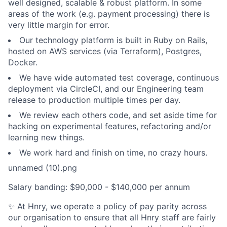
well designed, scalable & robust platform. In some
areas of the work (e.g. payment processing) there is
very little margin for error.
Our technology platform is built in Ruby on Rails,
hosted on AWS services (via Terraform), Postgres,
Docker.
We have wide automated test coverage, continuous
deployment via CircleCI, and our Engineering team
release to production multiple times per day.
We review each others code, and set aside time for
hacking on experimental features, refactoring and/or
learning new things.
We work hard and finish on time, no crazy hours.
unnamed (10).png
Salary banding: $90,000 - $140,000 per annum
✨ At Hnry, we operate a policy of pay parity across
our organisation to ensure that all Hnry staff are fairly