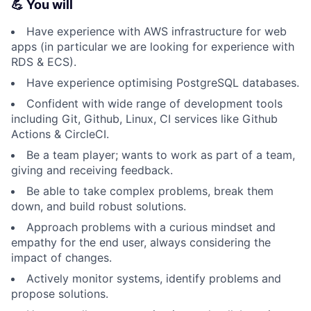
💪 You will
Have experience with AWS infrastructure for web
apps (in particular we are looking for experience with
RDS & ECS).
Have experience optimising PostgreSQL databases.
Confident with wide range of development tools
including Git, Github, Linux, CI services like Github
Actions & CircleCI.
Be a team player; wants to work as part of a team,
giving and receiving feedback.
Be able to take complex problems, break them
down, and build robust solutions.
Approach problems with a curious mindset and
empathy for the end user, always considering the
impact of changes.
Actively monitor systems, identify problems and
propose solutions.