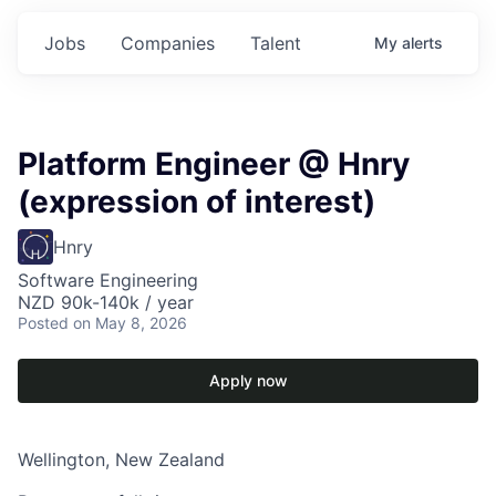
Jobs
Companies
Talent
My
alerts
Platform Engineer @ Hnry
(expression of interest)
Hnry
Software Engineering
NZD 90k-140k / year
Posted
on May 8, 2026
Apply now
Wellington, New Zealand