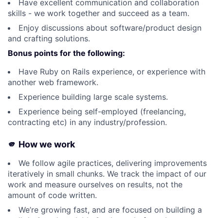
Have excellent communication and collaboration
skills - we work together and succeed as a team.
Enjoy discussions about software/product design
and crafting solutions.
Bonus points for the following:
Have Ruby on Rails experience, or experience with
another web framework.
Experience building large scale systems.
Experience being self-employed (freelancing,
contracting etc) in any industry/profession.
🫵 How we work
We follow agile practices, delivering improvements
iteratively in small chunks. We track the impact of our
work and measure ourselves on results, not the
amount of code written.
We’re growing fast, and are focused on building a