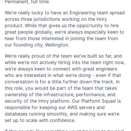
Permanent, full time
We’re really lucky to have an Engineering team spread
across three jurisdictions working on the Hnry
product. While that gives us the opportunity to hire
great people globally, we’re always especially keen to
hear from those interested in joining the team from
our founding city, Wellington.
We’re really proud of the team we’ve built so far, and
while we’re not actively hiring into the team right now,
we’re always keen to connect with great engineers
who are interested in what we’re doing - even if that
conversation is for a little further down the track. In
this role, you would be part of the team that takes
ownership of the infrastructure, performance, and
security of the Hnry platform. Our Platform Squad is
responsible for keeping our AWS servers and
databases running smoothly, and making sure we’re
set up to scale with confidence.