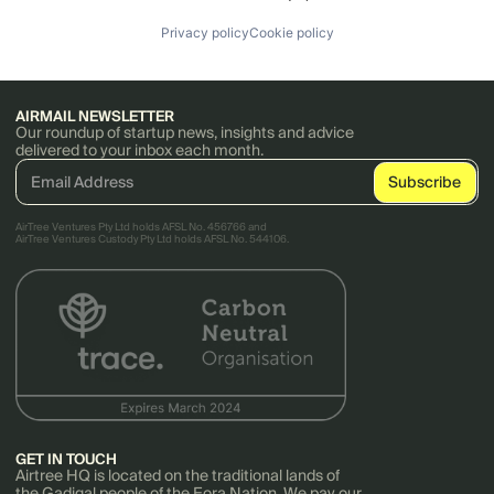
Privacy policy
Cookie policy
AIRMAIL NEWSLETTER
Our roundup of startup news, insights and advice
delivered to your inbox each month.
AirTree Ventures Pty Ltd holds AFSL No. 456766 and
AirTree Ventures Custody Pty Ltd holds AFSL No. 544106.
GET IN TOUCH
Airtree HQ is located on the traditional lands of
the Gadigal people of the Eora Nation. We pay our